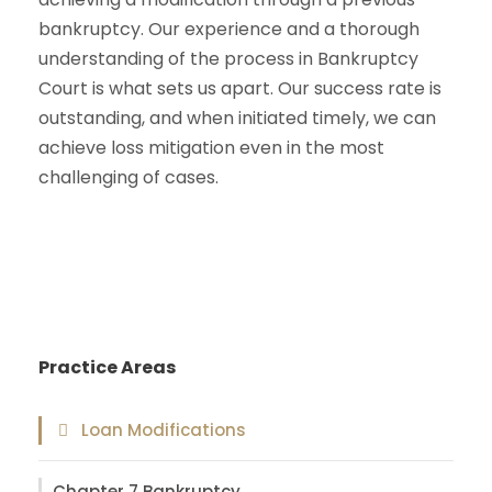
bankruptcy. Our experience and a thorough
understanding of the process in Bankruptcy
Court is what sets us apart. Our success rate is
outstanding, and when initiated timely, we can
achieve loss mitigation even in the most
challenging of cases.
Practice Areas
Loan Modifications
Chapter 7 Bankruptcy