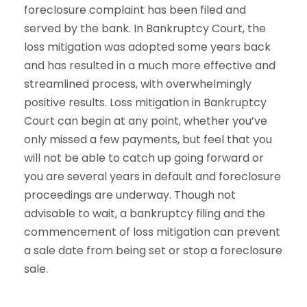
foreclosure complaint has been filed and
served by the bank. In Bankruptcy Court, the
loss mitigation was adopted some years back
and has resulted in a much more effective and
streamlined process, with overwhelmingly
positive results. Loss mitigation in Bankruptcy
Court can begin at any point, whether you’ve
only missed a few payments, but feel that you
will not be able to catch up going forward or
you are several years in default and foreclosure
proceedings are underway. Though not
advisable to wait, a bankruptcy filing and the
commencement of loss mitigation can prevent
a sale date from being set or stop a foreclosure
sale.