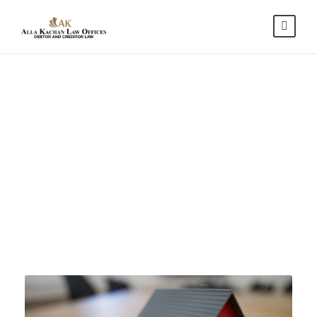
Mortgage and
Loan
Modifications