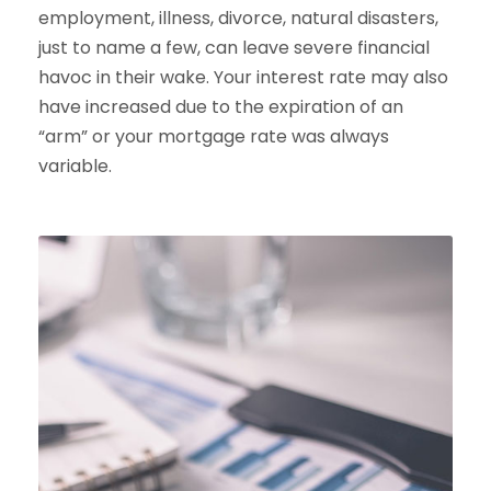
employment, illness, divorce, natural disasters,
just to name a few, can leave severe financial
havoc in their wake. Your interest rate may also
have increased due to the expiration of an
“arm” or your mortgage rate was always
variable.