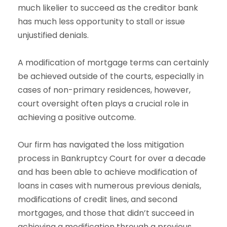
much likelier to succeed as the creditor bank
has much less opportunity to stall or issue
unjustified denials.
A modification of mortgage terms can certainly
be achieved outside of the courts, especially in
cases of non-primary residences, however,
court oversight often plays a crucial role in
achieving a positive outcome.
Our firm has navigated the loss mitigation
process in Bankruptcy Court for over a decade
and has been able to achieve modification of
loans in cases with numerous previous denials,
modifications of credit lines, and second
mortgages, and those that didn’t succeed in
achieving a modification through a previous