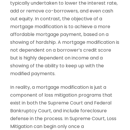
typically undertaken to lower the interest rate,
add or remove co-borrowers, and even cash
out equity. In contrast, the objective of a
mortgage modification is to achieve a more
affordable mortgage payment, based on a
showing of hardship. A mortgage modification is
not dependent on a borrower’s credit score
but is highly dependent on income and a
showing of the ability to keep up with the
modified payments.
In reality, a mortgage modification is just a
component of loss mitigation programs that
exist in both the Supreme Court and Federal
Bankruptcy Court, and include foreclosure
defense in the process. In Supreme Court, Loss
Mitigation can begin only once a