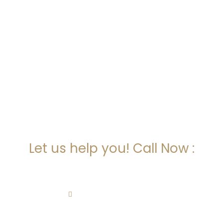
ARE YOU LOOKING FOR
SOMEONE TO HELP?
Let us help you! Call Now :
(718) 513-3145
alla@kachanlaw.com