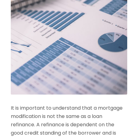
It is important to understand that a mortgage
modification is not the same as a loan
refinance. A refinance is dependent on the
good credit standing of the borrower and is