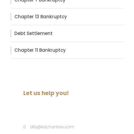
Chapter 13 Bankruptcy
Debt Settlement
Chapter 11 Bankruptcy
Let us help you!
Call : (718) 513-3145
alla@kachanlaw.com