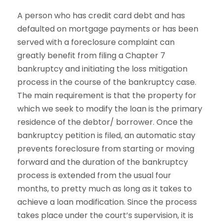
A person who has credit card debt and has
defaulted on mortgage payments or has been
served with a foreclosure complaint can
greatly benefit from filing a Chapter 7
bankruptcy and initiating the loss mitigation
process in the course of the bankruptcy case.
The main requirement is that the property for
which we seek to modify the loan is the primary
residence of the debtor/ borrower. Once the
bankruptcy petition is filed, an automatic stay
prevents foreclosure from starting or moving
forward and the duration of the bankruptcy
process is extended from the usual four
months, to pretty much as long as it takes to
achieve a loan modification. Since the process
takes place under the court’s supervision, it is